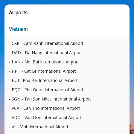
Airports
Vietnam
CXR - Cam Ranh International Airport
DAD - Da Nang International Airport
HAN - Noi Bai International Airport
HPH - Cat Bi International Airport
HUI - Phu Bai International Airport
PQC - Phu Quoc International Airport
SGN - Tan Son Nhat International Airport
VCA - Can Tho International Airport
VDO - Van Don International Airport
VII - Vinh International Airport