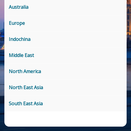
Australia
Europe
Indochina
Middle East
North America
North East Asia
South East Asia